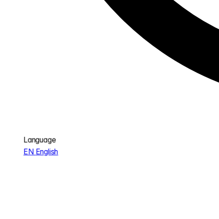
Language
EN
English