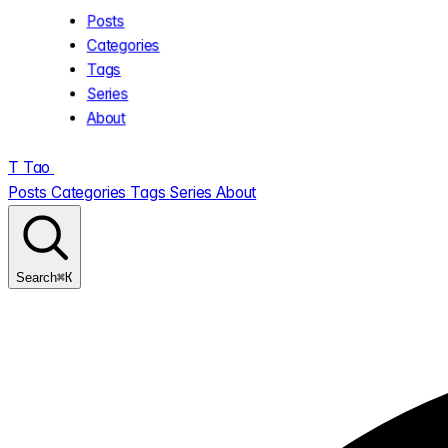
Posts
Categories
Tags
Series
About
T
Tao
.
Posts
Categories
Tags
Series
About
⌘K
Search