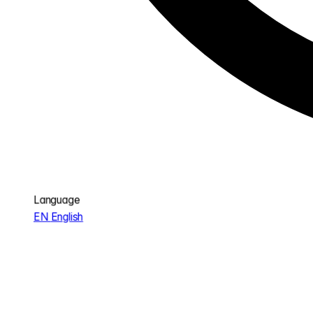
Language
EN
English