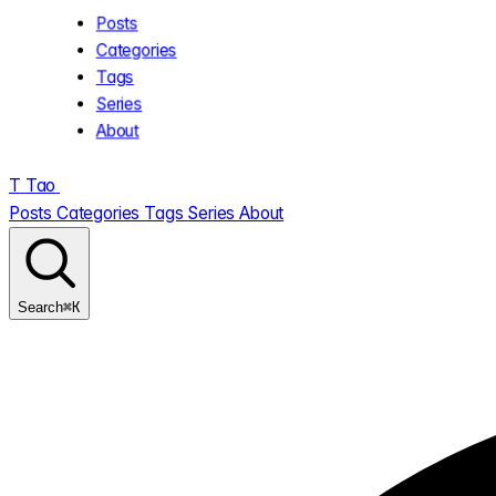
Posts
Categories
Tags
Series
About
T
Tao
.
Posts
Categories
Tags
Series
About
⌘K
Search