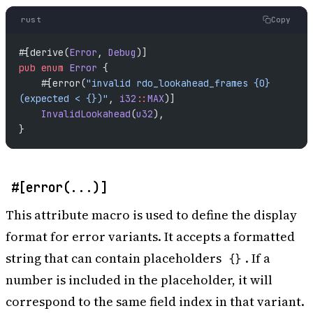
rust
Copy
#[derive(
Error
, 
Debug
)]
pub
 enum
 Error
 {
    #[error(
"invalid rdo_lookahead_frames {0} 
(expected < {})"
, 
i32
::
MAX
)]
    InvalidLookahead
(
u32
),
}
#[error(...)]
This attribute macro is used to define the display
format for error variants. It accepts a formatted
string that can contain placeholders
. If a
{}
number is included in the placeholder, it will
correspond to the same field index in that variant.