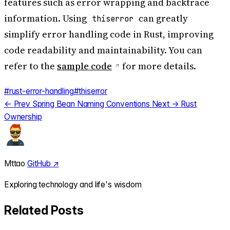
features such as error wrapping and backtrace
information. Using
can greatly
thiserror
simplify error handling code in Rust, improving
code readability and maintainability. You can
refer to the
sample code
for more details.
#rust-error-handling
#thiserror
← Prev
Spring Bean Naming Conventions
Next →
Rust
Ownership
Mttao
GitHub ↗
Exploring technology and life's wisdom
Related Posts