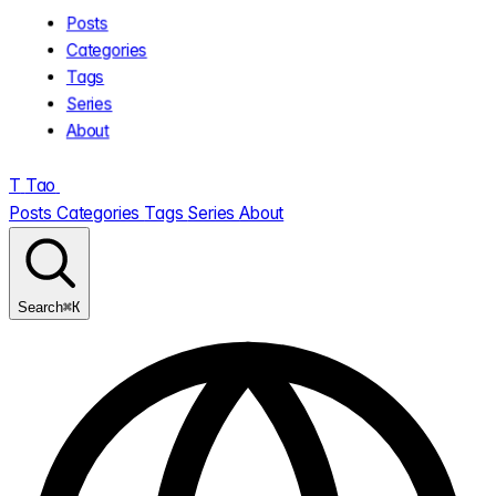
Posts
Categories
Tags
Series
About
T
Tao
.
Posts
Categories
Tags
Series
About
⌘K
Search