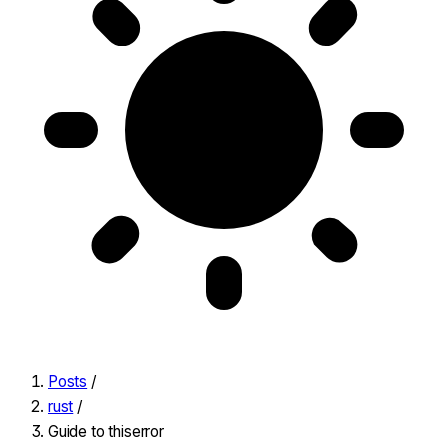
Posts
/
rust
/
Guide to thiserror