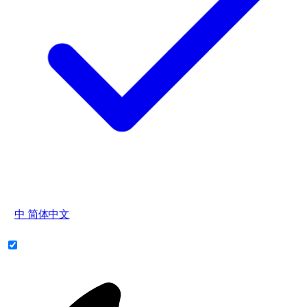
中
简体中文