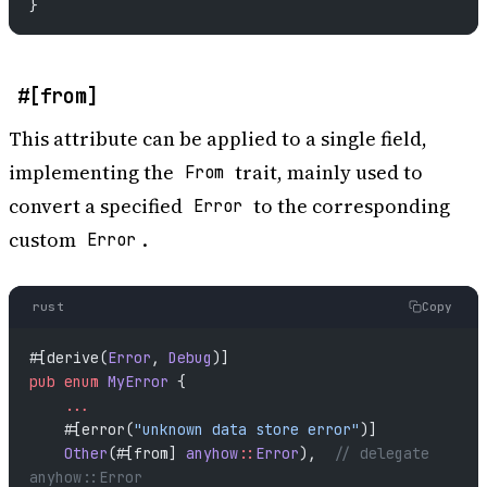
}
#[from]
This attribute can be applied to a single field,
implementing the
trait, mainly used to
From
convert a specified
to the corresponding
Error
custom
.
Error
rust
Copy
#[derive(
Error
, 
Debug
)]
pub
 enum
 MyError
 {
    ...
    #[error(
"unknown data store error"
)]
    Other
(#[from] 
anyhow
::
Error
),  
// delegate 
anyhow::Error