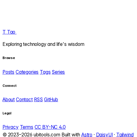
T
Tao
.
Exploring technology and life's wisdom
Browse
Posts
Categories
Tags
Series
Connect
About
Contact
RSS
GitHub
Legal
Privacy
Terms
CC BY-NC 4.0
© 2023–2026 ubitools.com
Built with
Astro
·
DaisyUI
·
Tailwind