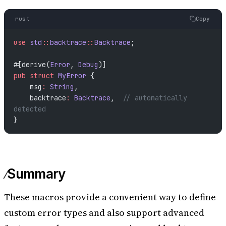
rust
Copy
use
 std
::
backtrace
::
Backtrace
;
#[derive(
Error
, 
Debug
)]
pub
 struct
 MyError
 {
    msg
:
 String
,
    backtrace
:
 Backtrace
,  
// automatically 
detected
}
Summary
These macros provide a convenient way to define
custom error types and also support advanced