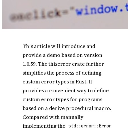
This article will introduce and
provide a demo based on version
1.0.59. The thiserror crate further
simplifies the process of defining
custom error types in Rust. It
provides a convenient way to define
custom error types for programs
based on a derive procedural macro.
Compared with manually
implementing the
std::error::Error