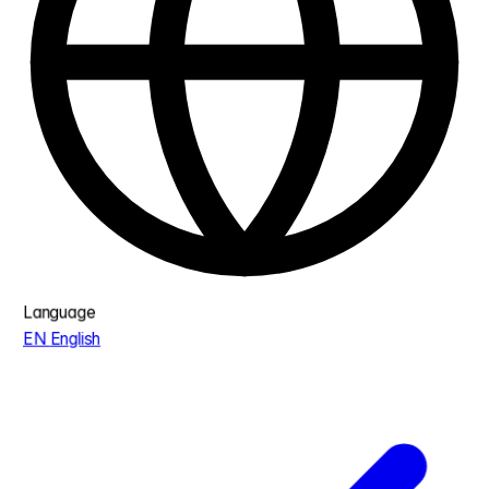
Language
EN
English