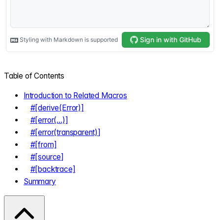
Table of Contents
Introduction to Related Macros
#[derive(Error)]
#[error(...)]
#[error(transparent)]
#[from]
#[source]
#[backtrace]
Summary