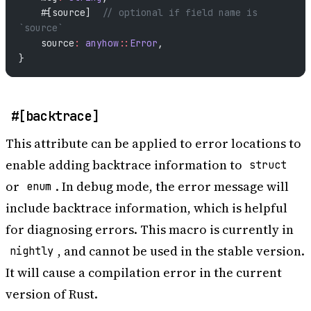
    #[source]  
// optional if field name is 
`source`
    source
:
 anyhow
::
Error
,
}
#[backtrace]
This attribute can be applied to error locations to
enable adding backtrace information to
struct
or
. In debug mode, the error message will
enum
include backtrace information, which is helpful
for diagnosing errors. This macro is currently in
, and cannot be used in the stable version.
nightly
It will cause a compilation error in the current
version of Rust.