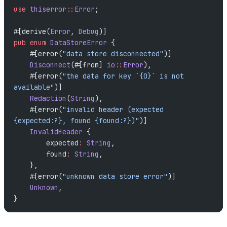
use
 thiserror
::
Error
;
#[derive(
Error
, 
Debug
)]
pub
 enum
 DataStoreError
 {
    #[error(
"data store disconnected"
)]
    Disconnect
(#[from] 
io
::
Error
),
    #[error(
"the data for key `{0}` is not 
available"
)]
    Redaction
(
String
),
    #[error(
"invalid header (expected 
{expected:?}, found {found:?})"
)]
    InvalidHeader
 {
        expected
:
 String
,
        found
:
 String
,
    },
    #[error(
"unknown data store error"
)]
    Unknown
,
}