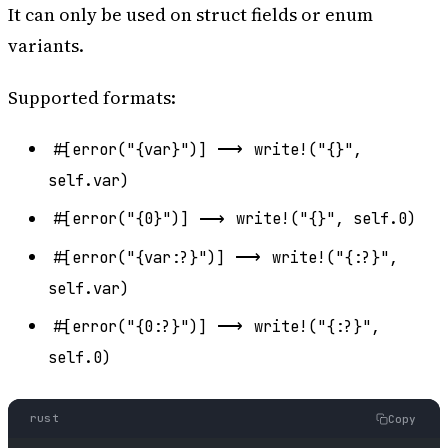
It can only be used on struct fields or enum
variants.
Supported formats:
⟶
#[error("{var}")]
write!("{}",
self.var)
⟶
#[error("{0}")]
write!("{}", self.0)
⟶
#[error("{var:?}")]
write!("{:?}",
self.var)
⟶
#[error("{0:?}")]
write!("{:?}",
self.0)
rust
Copy