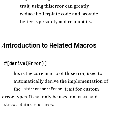
trait, using thiserror can greatly
reduce boilerplate code and provide
better type safety and readability.
Introduction to Related Macros
#[derive(Error)]
T
his is the core macro of thiserror, used to
automatically derive the implementation of
the
trait for custom
std::error::Error
error types. It can only be used on
and
enum
data structures.
struct