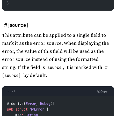
}
#[source]
This attribute can be applied to a single field to
mark it as the error source. When displaying the
error, the value of this field will be used as the
error source instead of using the formatted
string. If the field is
, it is marked with
source
#
by default.
[source]
rust
Copy
#[derive(
Error
, 
Debug
)]
pub
 struct
 MyError
 {
    msg
:
 String
,