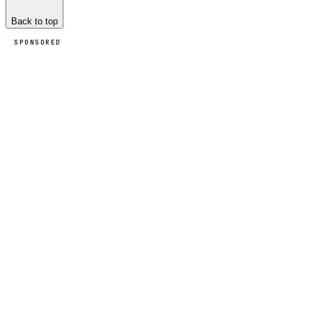
Back to top
SPONSORED