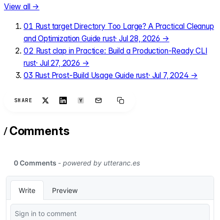
View all →
01
Rust target Directory Too Large? A Practical Cleanup
and Optimization Guide
rust
·
Jul 28, 2026
→
02
Rust clap in Practice: Build a Production-Ready CLI
rust
·
Jul 27, 2026
→
03
Rust Prost-Build Usage Guide
rust
·
Jul 7, 2024
→
SHARE
/
Comments