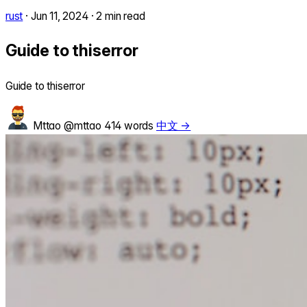
rust
·
Jun 11, 2024
·
2 min read
Guide to thiserror
Guide to thiserror
Mttao
@mttao
414 words
中文 →