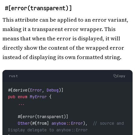
#[error(transparent)]
This attribute can be applied to an error variant,
making it a transparent error wrapper. This
means that when the error is displayed, it will
directly show the content of the wrapped error
instead of displaying its own formatted string.
rust
Copy
#[derive(
Error
, 
Debug
)]
pub
 enum
 MyError
 {
    ...
    #[error(transparent)]
    Other
(#[from] 
anyhow
::
Error
),  
// source and 
Display delegate to anyhow::Error