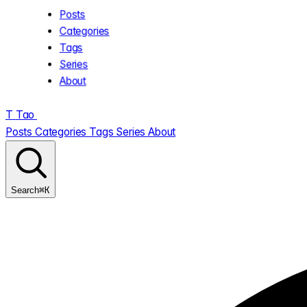
Posts
Categories
Tags
Series
About
T
Tao
.
Posts
Categories
Tags
Series
About
⌘K
Search