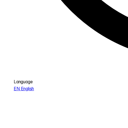
Language
EN
English